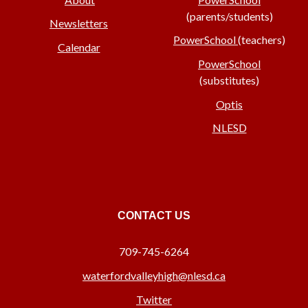
(parents/students)
Newsletters
PowerSchool
(teachers)
Calendar
PowerSchool
(substitutes)
Optis
NLESD
CONTACT US
709-745-6264
waterfordvalleyhigh@nlesd.ca
Twitter