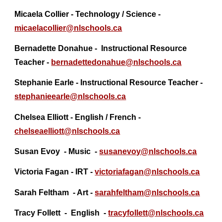
Micaela Collier - Technology / Science -
micaelacollier@nlschools.ca
Bernadette Donahue - Instructional Resource
Teacher -
bernadettedonahue@
nlschools.ca
Stephanie Earle - Instructional Resource Teacher -
stephanieearle@nlschools.ca
Chelsea Elliott - English / French -
chelseaelliott@
nlschools.ca
Susan Evoy - Music -
susanevoy@
nlschools.ca
Victoria Fagan - IRT -
victoriafagan@nlschools.ca
Sarah Feltham
- Art -
sarahfeltham@nlschools.ca
Tracy Follett
- English -
tracyfollett@nlschools.ca