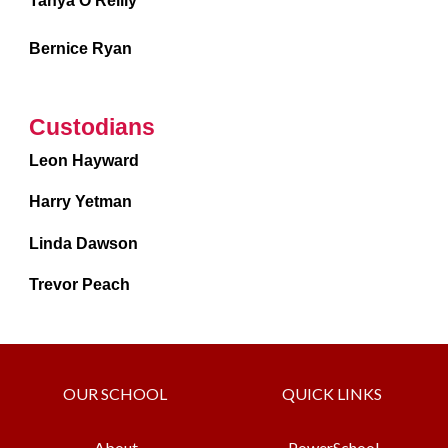
Tanya O’Reilly
Bernice Ryan
Custodians
Leon Hayward
Harry Yetman
Linda Dawson
Trevor Peach
OUR SCHOOL
QUICK LINKS
About
PowerSchool