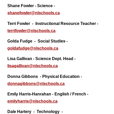
Shane Fowler - Science -
shanefowler@
nlschools.ca
T
erri Fowler
-
Instructional Resource Teacher -
terrifowler@nlschools.ca
Golda Fudge - Social Studies -
goldafudge@
nlschools.ca
Lisa Gallivan - Science Dept. Head -
lisagallivan@nlschools.ca
Donna Gibbons
- Physical Education -
donnagibbons@
nlschools.ca
Emily Harris-Hanrahan - English / French -
emilyharris@nlschools.ca
Dale Hartery - Technology -