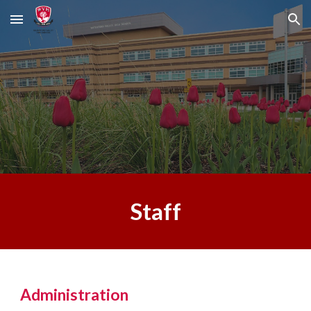
Skip to main content
Skip to navigation
Staff
Administration