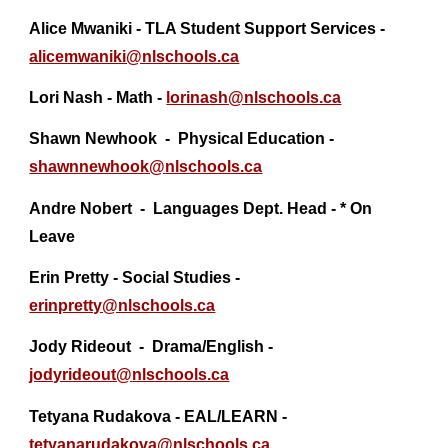
Alice Mwaniki - TLA Student Support Services -
alicemwaniki@nlschools.ca
Lori Nash - Math -
lorinash@nlschools.ca
Shawn Newhook - Physical Education -
shawnnewhook@
nlschools.ca
Andre Nobert - Languages Dept. Head - * On
Leave
Erin Pretty - Social Studies -
erinpretty@nlschools.ca
Jody Rideout - Drama/English -
jodyrideout@
nlschools.ca
Tetyana Rudakova - EAL/LEARN -
tetyanarudakova@nlschools.ca