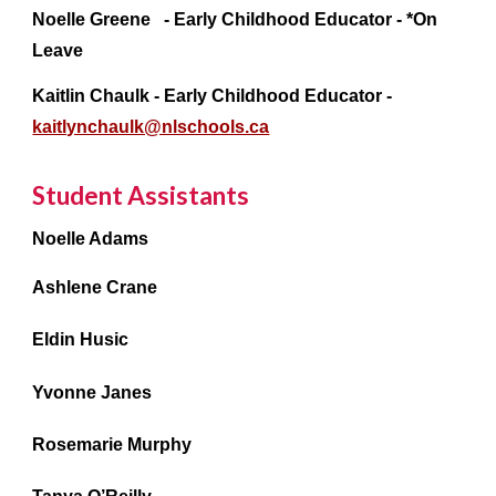
Noelle Greene - Early Childhood Educator - *On
Leave
Kaitlin Chaulk - Early Childhood Educator -
kaitlynchaulk@nlschools.ca
Student Assistants
Noelle Adams
Ashlene Crane
Eldin Husic
Yvonne Janes
Rosemarie Murphy