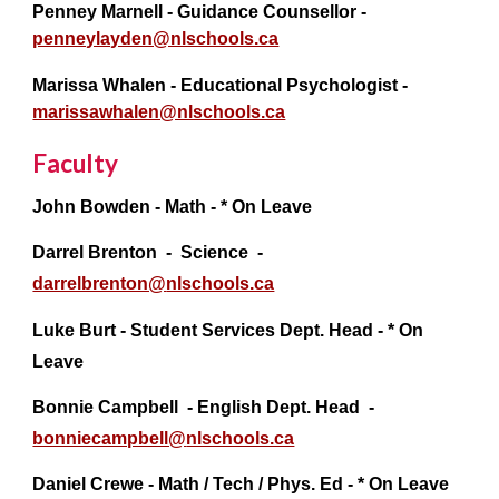
Penney Marnell - Guidance Counsellor -
penneylayden@nlschools.ca
Marissa Whalen
- Educational Psychologist -
marissawhalen@nlschools.ca
Faculty
John Bowden - Math -
* On Leave
Darrel Brenton - Science -
darrelbrenton@
nlschools.ca
Luke Burt - Student Services Dept. Head - * On
Leave
Bonnie Campbell
- English Dept. Head -
bonniecampbell@
nlschools.ca
Daniel Crewe - Math / Tech / Phys. Ed - * On Leave