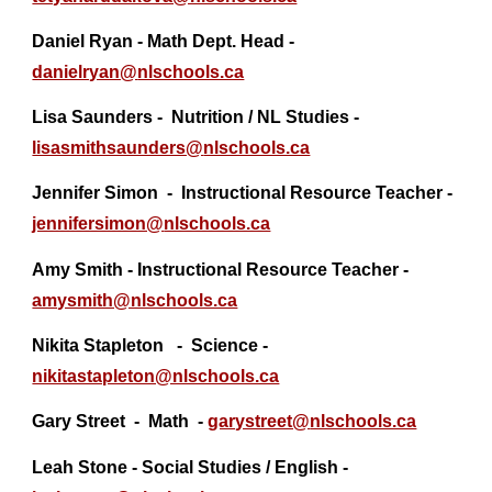
Daniel Ryan - Math Dept. Head -
danielryan@
nlschools.ca
Lisa Saunders - Nutrition / NL Studies -
lisasmithsaunders@
nlschools.ca
Jennifer Simon - Instructional Resource Teacher -
jennifersimon@
nlschools.ca
Amy Smith - Instructional Resource Teacher -
amysmith@nlschools.ca
Nikita Stapleton - Science -
nikitastapleton@nlschools.ca
Gary Street - Math -
garystreet@
nlschools.ca
Leah Stone - Social Studies / English -