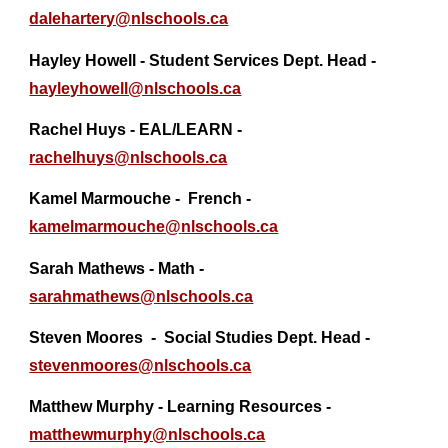
dalehartery@
nlschools.ca
Hayley Howell - Student Services Dept. Head -
hayleyhowell@nlschools.ca
Rachel Huys - EAL/LEARN -
rachelhuys@nlschools.ca
Kamel Marmouche - French -
kamelmarmouche@
nlschools.ca
Sarah Mathews - Math -
sarahmathews@nlschools.ca
Steven Moores
- Social Studies Dept. Head -
stevenmoores@
nlschools.ca
Matthew Murphy - Learning Resources -
matthewmurphy@
nlschools.ca