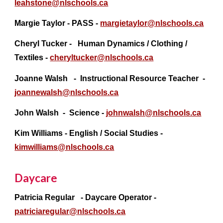
leahstone@nlschools.ca
Margie Taylor - PASS -
margietaylor@nlschools.ca
Cheryl Tucker - Human Dynamics / Clothing /
Textiles -
cheryltucker@
nlschools.ca
Joanne Walsh - Instructional Resource Teacher -
joannewalsh@
nlschools.ca
John Walsh
- Science -
johnwalsh@nlschools.ca
Kim Williams - English / Social Studies -
kimwilliams@nlschools.ca
Daycare
Patricia Regular - Daycare Operator -
patriciaregular@
nlschools.ca