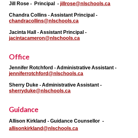
Jill Rose
- Principal -
jillrose@nlschools.ca
Chandra Collins - Assistant Principal -
chandracollins@nlschools.ca
Jacinta Hall
- Assistant Princi
pal -
jacintacameron@nlschools.ca
Office
Jennifer Rotchford - Administrative Assistant -
jenniferrotchford@nlschools.ca
Sherry Duke
- Administrative Assistant -
sherryduke@nlschools.ca
Guidance
Allison Kirkland
- Guidance Counsellor -
allisonkirkland@nlschools.ca