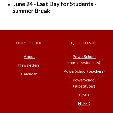
June 24 - Last Day for Students -
Summer Break
OUR SCHOOL
QUICK LINKS
About
PowerSchool
(parents/students)
Newsletters
PowerSchool
(teachers)
Calendar
PowerSchool
(substitutes)
Optis
NLESD