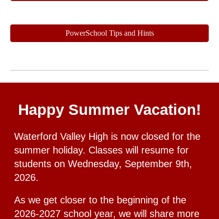
PowerSchool Tips and Hints
Happy Summer Vacation!
Waterford Valley High is now closed for the
summer holiday. Classes will resume for
students on Wednesday, September 9th,
2026.
As we get closer to the beginning of the
2026-2027 school year, we will share more