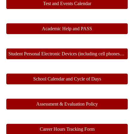
Test and Events Calendar
Academic Help and PASS
Student Personal Electronic Devices (including cell phones) Policy and Protocol
School Calendar and Cycle of Days
Assessment & Evaluation Policy
Career Hours Tracking Form