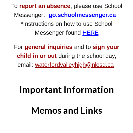
To
report an absence
, please use School
Messenger:
go.schoolmessenger.ca
*Instructions on how to use School
Messenger found
HERE
For
general inquiries
and to
sign your
child in or out
during the school day,
email:
waterfordvalleyhigh@nlesd.ca
Important Information
Memos and Links