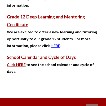
information.
Grade 12 Deep Learning and Mentoring
Certificate
We are excited to offer a new learning and tutoring
opportunity to our grade 12 students. For more
information, please click
HERE
.
School Calendar and Cycle of Days
Click HERE
to see the school calendar and cycle of
days.