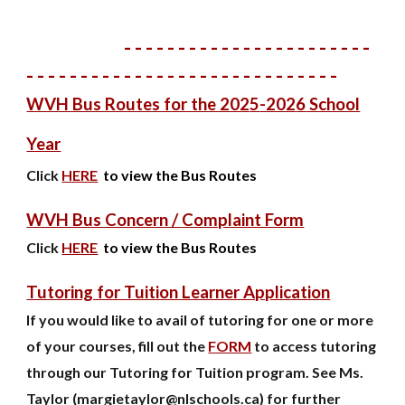
- - - - - - - - - - - - - - - - - - - - - - -
- - - - - - - - - - - - - - - - - - - - - - - - - - - - -
WVH Bus Routes for the 202
5
-202
6
School
Year
Click
HERE
to view the Bus Routes
WVH Bus Concern /
Complaint Form
Click
HERE
to view the Bus Routes
Tutoring for Tuition Learner Application
If you would like to avail of tutoring for one or more
of your courses, fill out the
FORM
to access tutoring
through our Tutoring for Tuition program. See Ms.
Taylor (margietaylor@nlschools.ca) for further