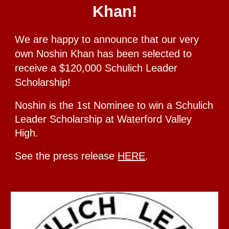
Khan!
We are happy to announce that our very
own Noshin Khan has been selected to
receive a $120,000 Schulich Leader
Scholarship!
Noshin is the 1st
Nominee to win a Schulich
Leader Scholarship
at Waterford Valley
High.
See the press release
HERE
.