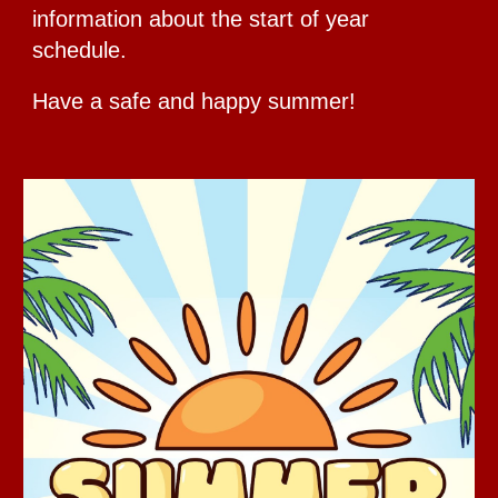
information about the start of year
schedule.
Have a safe and happy summer!