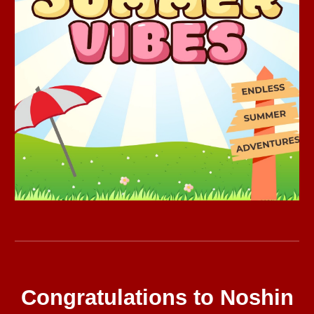
Congratulations to Noshin