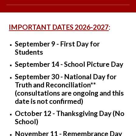
I
MPORTANT DATES 2026-2027
:
September 9 - First Day for
Students
September 14 - School Picture Day
September 30 - National Day for
Truth and Reconciliation**
(consultations are ongoing and this
date is not confirmed)
October 12 - Thanksgiving Day (No
School)
November 11 - Remembrance Day