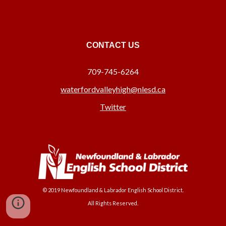
CONTACT US
709-745-6264
waterfordvalleyhigh@nlesd.ca
Twitter
© 2019 Newfoundland & Labrador English School District.
All Rights Reserved.