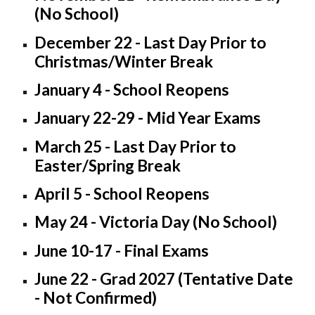
(No School)
December 22 - Last Day Prior to
Christmas/Winter Break
January 4 - School Reopens
January 22-29 - Mid Year Exams
March 25 - Last Day Prior to
Easter/Spring Break
April 5 - School Reopens
May 24 - Victoria Day (No School)
June 10-17 - Final Exams
June 22 - Grad 2027 (Tentative Date
- Not Confirmed)