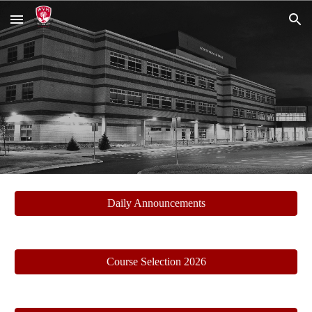
Skip to main content
Skip to navigation
Daily Announcements
Course Selection 2026