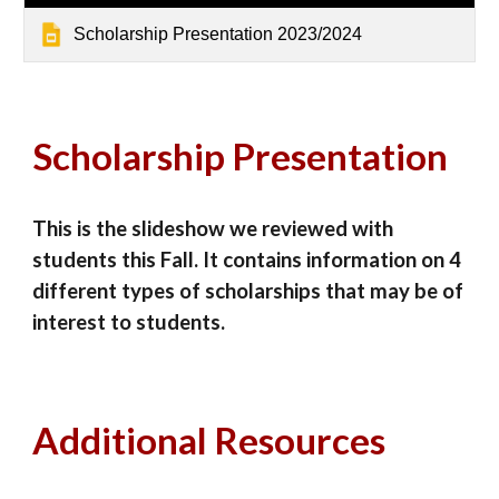
Scholarship Presentation 2023/2024
Scholarship Presentation
This is the slideshow we reviewed with
students this Fall. It contains information on 4
different types of scholarships that may be of
interest to students.
Additional Resources