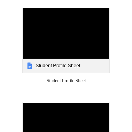
Student Profile Sheet
Student Profile Sheet