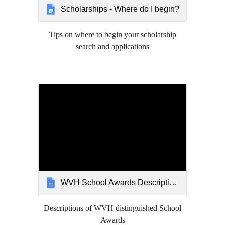
Scholarships - Where do I begin?
Tips on where to begin your scholarship
search and applications
WVH School Awards Descriptions
Descriptions of WVH distinguished School
Awards