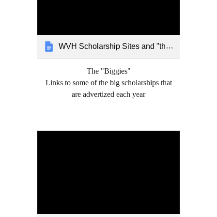
WVH Scholarship Sites and "the biggies" 2021
The "Biggies"
Links to some of the big scholarships that
are advertized each year