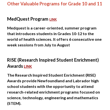
Other Valuable Programs for Grade 10 and 11
MedQuest Program
LINK
Medquest is a career-oriented, summer program
that introduces students in Grades 10-12 to the
world of health sciences. It offers 6 consecutive one
week sessions from July to August
RISE (Research Inspired Student Enrichment)
Awards
LINK
The Research Inspired Student Enrichment (RISE)
Awards provide Newfoundland and Labrador high
school students with the opportunity to attend
research-related enrichment programs focused on
science, technology, engineering and mathematics
(STEM).