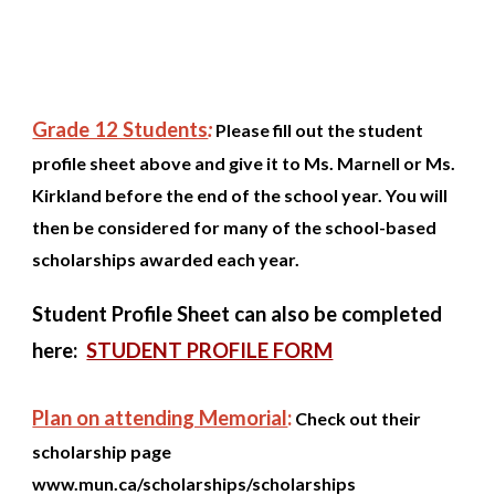
Grade 12 Students
:
Please fill out the student
profile sheet above and give it to Ms. Marnell or Ms.
Kirkland before the end of the school year. You will
then be considered for many of the school-based
scholarships awarded each year.
Student Profile Sheet can also be completed
here:
STUDENT PROFILE FORM
Plan on attending Memorial
:
Check out their
scholarship page
www.mun.ca/scholarships/scholarships