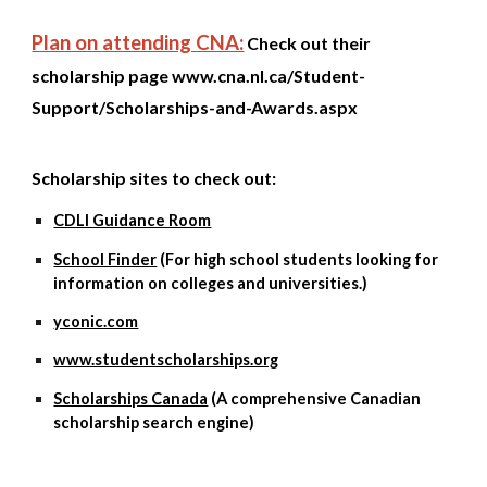
Plan on attending CNA:
Check out their
scholarship page
www.cna.nl.ca/Student-
Support/Scholarships-and-Awards.aspx
Scholarship sites to check out:
CDLI Guidance Room
School Finder
(For high school students looking for
information on colleges and universities.)
yconic.com
www.studentscholarships.org
Scholarships Canada
(A comprehensive Canadian
scholarship search engine)
​