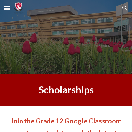
Skip to main content
Skip to navigation
Scholarships
Join
the
Grade 12
Google Classroom