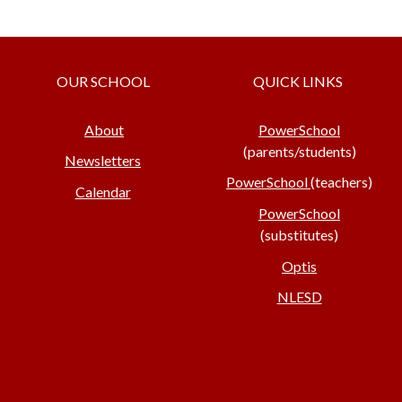
OUR SCHOOL
QUICK LINKS
About
PowerSchool
(parents/students)
Newsletters
PowerSchool
(teachers)
Calendar
PowerSchool
(substitutes)
Optis
NLESD