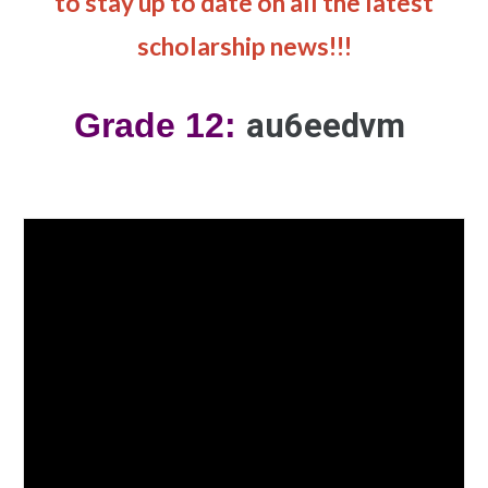
to stay up to date on all the latest
scholarship news!!!
Grade 12:
au6eedvm