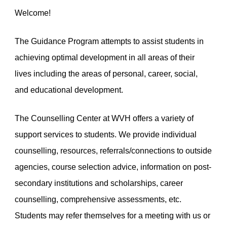
Welcome!
The Guidance Program attempts to assist students in
achieving optimal development in all areas of their
lives including the areas of personal, career, social,
and educational development.
The Counselling Center at WVH offers a variety of
support services to students. We provide individual
counselling, resources, referrals/connections to outside
agencies, course selection advice, information on post-
secondary institutions and scholarships, career
counselling, comprehensive assessments, etc.
Students may refer themselves for a meeting with us or