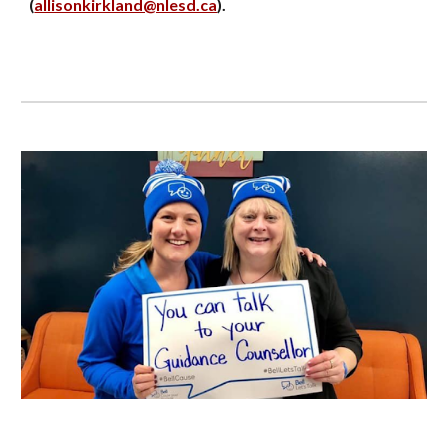
(
allisonkirkland@nlesd.ca
).