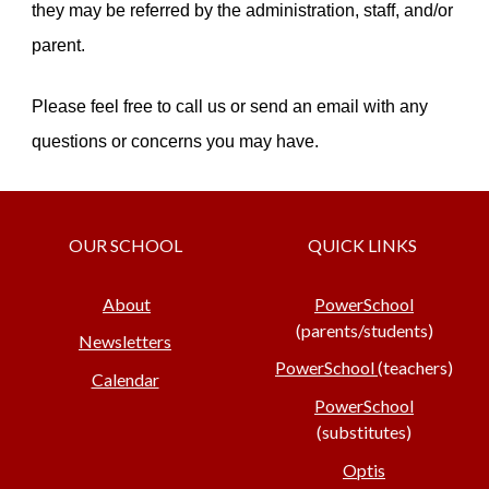
they may be referred by the administration, staff, and/or
parent.
Please feel free to call us or send an email with any
questions or concerns you may have.
OUR SCHOOL
QUICK LINKS
About
PowerSchool
(parents/students)
Newsletters
PowerSchool
(teachers)
Calendar
PowerSchool
(substitutes)
Optis