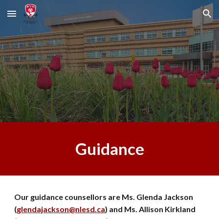
Skip to main content
Skip to navigation
Guidance
Our guidance counsellors are Ms. Glenda Jackson
(
glendajackson@nlesd.ca
) and Ms. Allison Kirkland