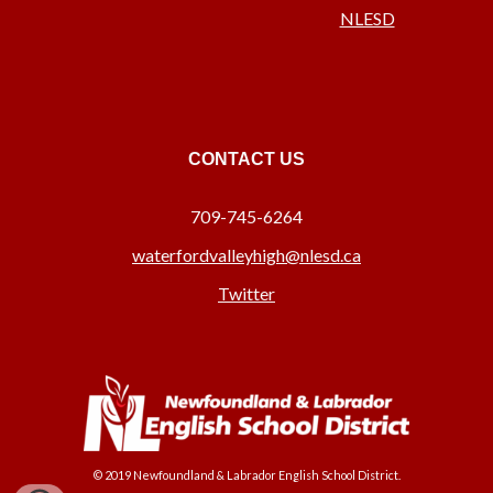
NLESD
CONTACT US
709-745-6264
waterfordvalleyhigh@nlesd.ca
Twitter
© 2019 Newfoundland & Labrador English School District.