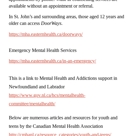
available without an appointment or referral.
In St. John’s and surrounding areas, those aged 12 years and
older can access
DoorWays
.
https://mha.easternhealth.ca/doorways/
Emergency Mental Health Services
https://mha.easternhealth.ca/in-an-emergency/
This is a link to Mental Health and Addictions support in
Newfoundland and Labrador
https://www.gov.nl.ca/hcs/mentalhealth-
committee/mentalhealth/
Below are numerous articles and resources for youth and
teens by the Canadian Mental Health Association
http://cmhanl.ca/resource_categories/youth-and-teens/