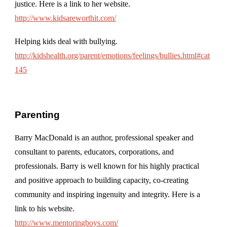
justice. Here is a link to her website.
http://www.kidsareworthit.com/
Helping kids deal with bullying.
http://kidshealth.org/parent/emotions/feelings/bullies.html#cat
145
Parenting
arry MacDonald is an author, professional speaker and
B
consultant to parents, educators, corporations, and
professionals. Barry is well known for his highly practical
and positive approach to building capacity, co-creating
community and inspiring ingenuity and integrity. Here is a
link to his website.
http://www.mentoringboys.com/