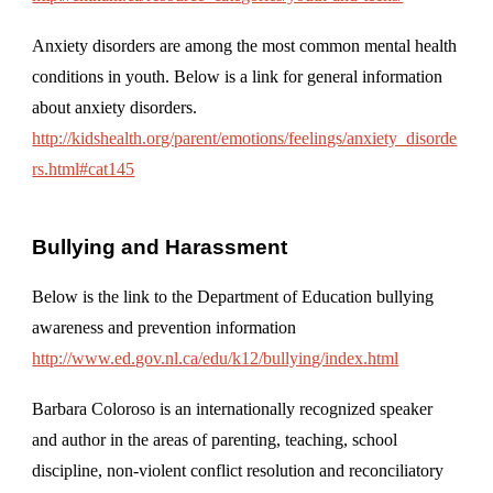
Anxiety disorders are among the most common mental health
conditions in youth. Below is a link for general information
about anxiety disorders.
http://kidshealth.org/parent/emotions/feelings/anxiety_disorde
rs.html#cat145
Bullying and Harassment
Below is the link to the Department of Education bullying
awareness and prevention information
http://www.ed.gov.nl.ca/edu/k12/bullying/index.html
Barbara Coloroso is an internationally recognized speaker
and author in the areas of parenting, teaching, school
discipline, non-violent conflict resolution and reconciliatory