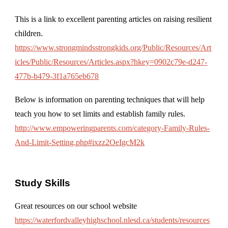
This is a link to excellent parenting articles on raising resilient
children.
https://www.strongmindsstrongkids.org/Public/Resources/Art
icles/Public/Resources/Articles.aspx?hkey=0902c79e-d247-
477b-b479-3f1a765eb678
Below is information on parenting techniques that will help
teach you how to set limits and establish family rules.
http://www.empoweringparents.com/category-Family-Rules-
And-Limit-Setting.php#ixzz2OeIgcM2k
Study Skills
Great resources on our school website
https://waterfordvalleyhighschool.nlesd.ca/students/resources