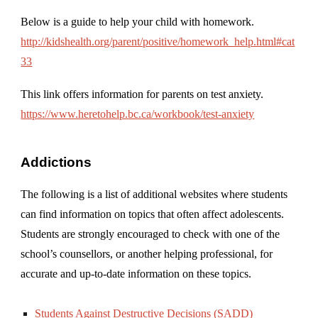
Below is a guide to help your child with homework.
http://kidshealth.org/parent/positive/homework_help.html#cat
33
This link offers information for parents on test anxiety.
https://www.heretohelp.bc.ca/workbook/test-anxiety
Addictions
The following is a list of additional websites where students
can find information on topics that often affect adolescents.
Students are strongly encouraged to check with one of the
school’s counsellors, or another helping professional, for
accurate and up-to-date information on these topics.
Students Against Destructive Decisions (SADD)