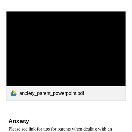
anxiety_parent_powerpoint.pdf
Anxiety
Please see link for tips for parents when dealing with an