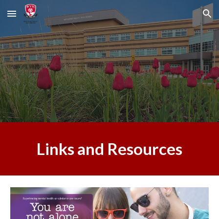
Skip to main content
Skip to navigation
Links and Resources