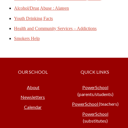
Alcohol/Drug Abuse : Alateen
Youth Drinking Facts
Health and Community Services – Addictions
Smokers Help
OUR SCHOOL
QUICK LINKS
About
PowerSchool
(parents/students)
Newsletters
PowerSchool
(teachers)
Calendar
PowerSchool
(substitutes)