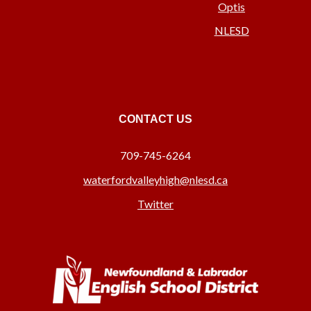
Optis
NLESD
CONTACT US
709-745-6264
waterfordvalleyhigh@nlesd.ca
Twitter