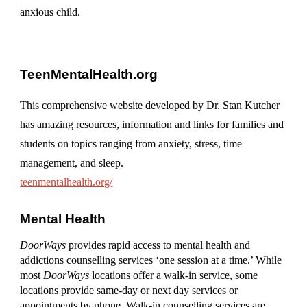
anxious child.
TeenMentalHealth.org
This comprehensive website developed by Dr. Stan Kutcher
has amazing resources, information and links for families and
students on topics ranging from anxiety, stress, time
management, and sleep.
teenmentalhealth.org/
Mental Health
DoorWays
provides rapid access to mental health and
addictions counselling services ‘one session at a time.’ While
most
DoorWays
locations offer a walk-in service, some
locations provide same-day or next day services or
appointments by phone. Walk-in counselling services are