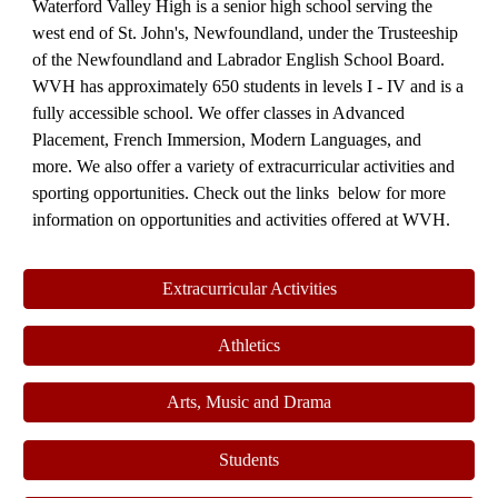
Waterford Valley High is a senior high school serving the
west end of St. John's, Newfound
lan
d, under the Trusteeship
of the Newfoundland and Labrador English School Board.
WVH has approximately 650 students in levels I - IV and is a
fully accessible school. We offer classes in Advanced
Placement, French Immersion, Modern Languages, and
more. We also offer a variety of extracurricular activities and
sporting opportunities. Check out
the links below for more
information on opportunities and activities offered at WVH.
Extracurricular Activities
Athletics
Arts, Music and Drama
Students