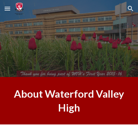
Skip to main content
Skip to navigation
About Waterford Valley
High