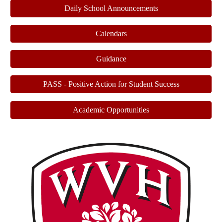
Daily School Announcements
Calendars
Guidance
PASS - Positive Action for Student Success
Academic Opportunities