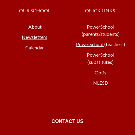
OUR SCHOOL
QUICK LINKS
About
PowerSchool
(parents/students)
Newsletters
PowerSchool
(teachers)
Calendar
PowerSchool
(substitutes)
Optis
NLESD
CONTACT US