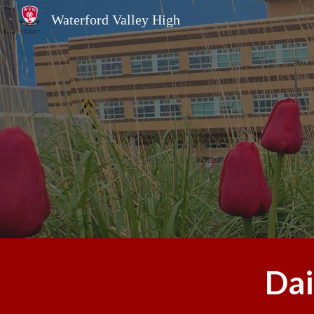
Waterford Valley High
Sk
Dai