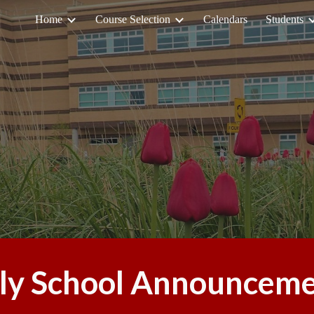
Home
Course Selection
Calendars
Students
ip to main content
Skip to navigat
ly School Announcem