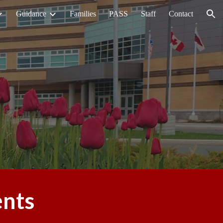
Guidance
Families
PASS
Staff
Contact
ion
ents